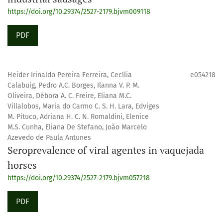
https://doi.org/10.29374/2527-2179.bjvm009118
PDF
Heider Irinaldo Pereira Ferreira, Cecília
e054218
Calabuig, Pedro A.C. Borges, Ilanna V. P. M.
Oliveira, Débora A. C. Freire, Eliana M.C.
Villalobos, Maria do Carmo C. S. H. Lara, Edviges
M. Pituco, Adriana H. C. N. Romaldini, Elenice
M.S. Cunha, Eliana De Stefano, João Marcelo
Azevedo de Paula Antunes
Seroprevalence of viral agentes in vaquejada
horses
https://doi.org/10.29374/2527-2179.bjvm057218
PDF