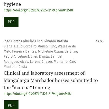
hygiene
https://doi.org/10.29374/2527-2179.bjvm012518
PDF
José Dantas Ribeiro Filho, Rinaldo Batista
e47418
Viana, Hélio Cordeiro Manso Filho, Waleska de
Melo Ferreira Dantas, Micheline Ozana da Silva,
Pedro Ancelmo Nunes Ermita, Samuel
Rodrigues Alves, Lorena Chaves Monteiro, Caio
Monteiro Costa
Clinical and laboratory assessment of
Mangalarga Marchador horses submitted to
the “marcha” training
https://doi.org/10.29374/2527-2179.bjvm47418
PDF