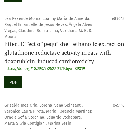
Léa Resende Moura, Loanny Maria de Almeida,
e89018
Raquel Emanuelle de Jesus Neves, Ângela Alves
Viegas, Claudinei Sousa Lima, Veridiana M. B. D.
Moura
Effect Effect of pequi shell ethanolic extract on
glutathione reductase activity in rats with
doxorubicin-induced cardiotoxicity
https://doi.org/10.29374/2527-2179.bjvm89019
PDF
Griselda Ines Oria, Lorena Ivana Spinsanti,
e45118
Veronica Laura Pirota, Maria Florencia Martínez,
Ornela Sofia Stechina, Eduardo Etchepare,
Marta Silvia Contigiani, Marina Stein