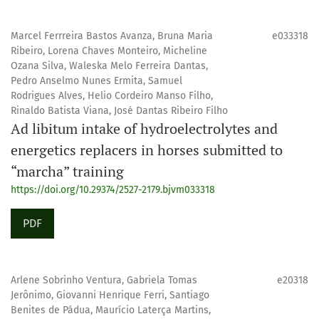
Marcel Ferrreira Bastos Avanza, Bruna Maria
e033318
Ribeiro, Lorena Chaves Monteiro, Micheline
Ozana Silva, Waleska Melo Ferreira Dantas,
Pedro Anselmo Nunes Ermita, Samuel
Rodrigues Alves, Helio Cordeiro Manso Filho,
Rinaldo Batista Viana, José Dantas Ribeiro Filho
Ad libitum intake of hydroelectrolytes and
energetics replacers in horses submitted to
“marcha” training
https://doi.org/10.29374/2527-2179.bjvm033318
PDF
Arlene Sobrinho Ventura, Gabriela Tomas
e20318
Jerônimo, Giovanni Henrique Ferri, Santiago
Benites de Pádua, Maurício Laterça Martins,