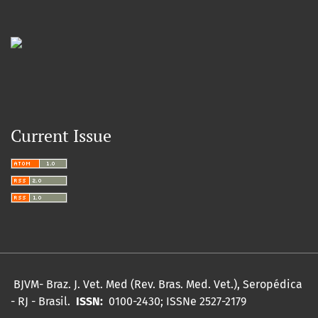
Current Issue
BJVM- Braz.
J. Vet.
Med (Rev. Bras. Med. Vet.), Seropédica
- RJ - Brasil.
ISSN:
0100-2430;
ISSNe 2527-2179