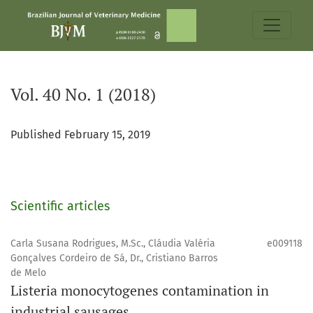
Vol. 40 No. 1 (2018)
Vol. 40 No. 1 (2018)
Published February 15, 2019
Scientific articles
Carla Susana Rodrigues, M.Sc., Cláudia Valéria
e009118
Gonçalves Cordeiro de Sá, Dr., Cristiano Barros
de Melo
Listeria monocytogenes contamination in
industrial sausages