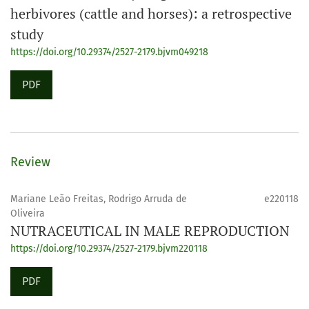
herbivores (cattle and horses): a retrospective
study
https://doi.org/10.29374/2527-2179.bjvm049218
PDF
Review
Mariane Leão Freitas, Rodrigo Arruda de
e220118
Oliveira
NUTRACEUTICAL IN MALE REPRODUCTION
https://doi.org/10.29374/2527-2179.bjvm220118
PDF