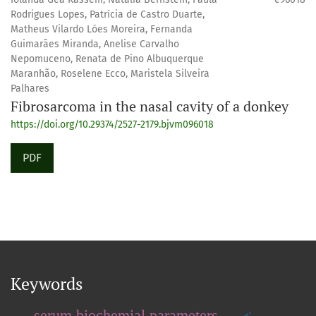
Rodrigues Lopes, Patrícia de Castro Duarte,
Matheus Vilardo Lóes Moreira, Fernanda
Guimarães Miranda, Anelise Carvalho
Nepomuceno, Renata de Pino Albuquerque
Maranhão, Roselene Ecco, Maristela Silveira
Palhares
Fibrosarcoma in the nasal cavity of a donkey
https://doi.org/10.29374/2527-2179.bjvm096018
PDF
Keywords
serum biochemial parameters