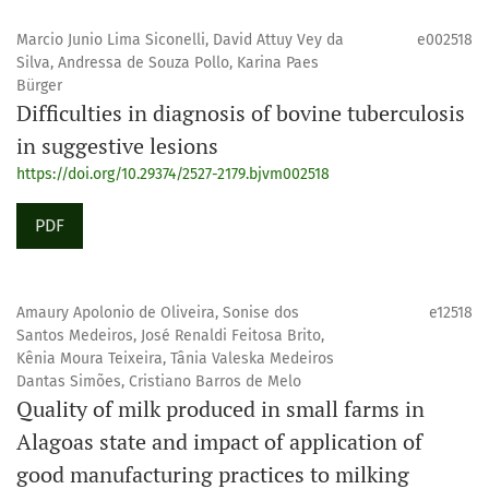
Marcio Junio Lima Siconelli, David Attuy Vey da
e002518
Silva, Andressa de Souza Pollo, Karina Paes
Bürger
Difficulties in diagnosis of bovine tuberculosis
in suggestive lesions
https://doi.org/10.29374/2527-2179.bjvm002518
PDF
Amaury Apolonio de Oliveira, Sonise dos
e12518
Santos Medeiros, José Renaldi Feitosa Brito,
Kênia Moura Teixeira, Tânia Valeska Medeiros
Dantas Simões, Cristiano Barros de Melo
Quality of milk produced in small farms in
Alagoas state and impact of application of
good manufacturing practices to milking