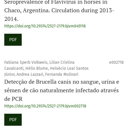
Seroprevalence of Flavivirus in horses in
Chaco, Argentina. Circulation during 2013-
2014.
https://doi.org/10.29374/2527-2179.bjvm045118
PDF
Fabiana Sperb Volkweis, Lilian Cristina
e002718
Cavalcanti, Hélio Blume, Helvécio Leal Santos
Júnior, Andrea Lazzari, Fernanda Mulinari
Detecção de Brucella canis no sangue, urina e
sêmen de cão naturalmente infectado através
de PCR
https://doi.org/10.29374/2527-2179.bjvm002718
PDF