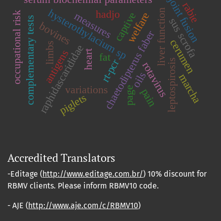
joint fusion
rabie
hysterothylacium sp
liver function
hadjo
occupational risk
measures
captive
welfare
complementary tests
sus scrofa
bovines
chaetodipterus faber
cerumen
limbs
raphidascarididae
antigens
heart
fat
rt-pcr
leptospirosis
rotavirus
oils
marcha
variations
page
pain
piglets
Accredited Translators
-Editage (
http://www.editage.com.br/
) 10% discount for
RBMV clients. Please inform RBMV10 code.
- AJE (
http://www.aje.com/c/RBMV10
)