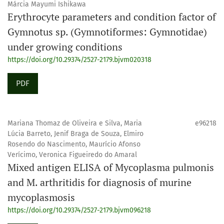
Márcia Mayumi Ishikawa
Erythrocyte parameters and condition factor of
Gymnotus sp. (Gymnotiformes: Gymnotidae)
under growing conditions
https://doi.org/10.29374/2527-2179.bjvm020318
PDF
Mariana Thomaz de Oliveira e Silva, Maria
e96218
Lúcia Barreto, Jenif Braga de Souza, Elmiro
Rosendo do Nascimento, Maurício Afonso
Verícimo, Veronica Figueiredo do Amaral
Mixed antigen ELISA of Mycoplasma pulmonis
and M. arthritidis for diagnosis of murine
mycoplasmosis
https://doi.org/10.29374/2527-2179.bjvm096218