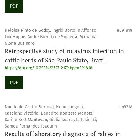
PDF
Heloisa Pinto de Godoy, Ingrid Bortolin Affonso
e091818
Lux Hoppe, André Buzutti de Siqueira, Maria da
Gloria Buzinaro
Retrospective study of rotavirus infection in
cattle herds of São Paulo State, Brazil
https://doi.org/10.29374/2527-2179.bjvm091818
PDF
Noelle de Castro Barrosa, Helio Langoni,
e49218
Cassiano Victória, Benedito Donizete Menozzi,
Karine Bott Mantovan, Giulia soares Latosinski,
Samea Fernandes Joaquim
Results of laboratory diagnosis of rabies in