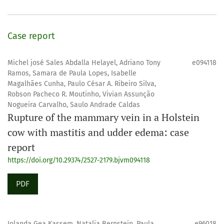
Case report
Michel josé Sales Abdalla Helayel, Adriano Tony
e094118
Ramos, Samara de Paula Lopes, Isabelle
Magalhães Cunha, Paulo César A. Ribeiro Silva,
Robson Pacheco R. Moutinho, Vivian Assunção
Nogueira Carvalho, Saulo Andrade Caldas
Rupture of the mammary vein in a Holstein
cow with mastitis and udder edema: case
report
https://doi.org/10.29374/2527-2179.bjvm094118
PDF
Iolanda Gea Kassem, Natalia Bernstein, Paula
e96018