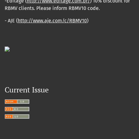
-Editage (
http://www.editage.com.br/
) 10% discount for
RBMV clients. Please inform RBMV10 code.
- AJE (
http://www.aje.com/c/RBMV10
)
Current Issue