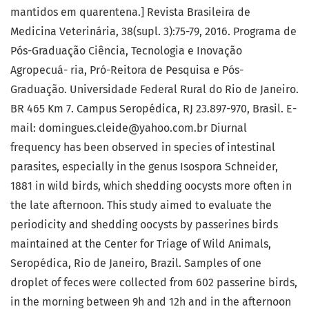
mantidos em quarentena.] Revista Brasileira de
Medicina Veterinária, 38(supl. 3):75-79, 2016. Programa de
Pós-Graduação Ciência, Tecnologia e Inovação
Agropecuá- ria, Pró-Reitora de Pesquisa e Pós-
Graduação. Universidade Federal Rural do Rio de Janeiro.
BR 465 Km 7. Campus Seropédica, RJ 23.897-970, Brasil. E-
mail: domingues.cleide@yahoo.com.br Diurnal
frequency has been observed in species of intestinal
parasites, especially in the genus Isospora Schneider,
1881 in wild birds, which shedding oocysts more often in
the late afternoon. This study aimed to evaluate the
periodicity and shedding oocysts by passerines birds
maintained at the Center for Triage of Wild Animals,
Seropédica, Rio de Janeiro, Brazil. Samples of one
droplet of feces were collected from 602 passerine birds,
in the morning between 9h and 12h and in the afternoon