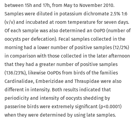
between 15h and 17h, from May to November 2010.
Samples were diluted in potassium dichromate 2.5% 1:6
(v/v) and incubated at room temperature for seven days.
Of each sample was also determined an OoPD (number of
oocysts per defecation). Fecal samples collected in the
morning had a lower number of positive samples (12/2%)
in comparison with those collected in the later afternoon
that they had a greater number of positive samples
(136/23%), likewise OoPDs from birds of the families
Cardinalidae, Emberizidae and Thraupidae were also
different in intensity. Both results indicated that
periodicity and intensity of oocysts shedding by
passerine birds were extremely significant (p<0.0001)
when they were determined by using late samples.