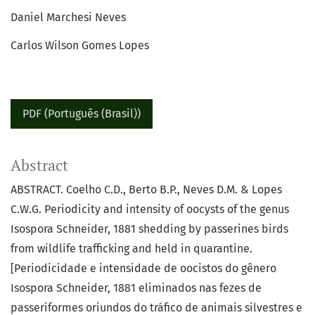
Daniel Marchesi Neves
Carlos Wilson Gomes Lopes
PDF (Português (Brasil))
Abstract
ABSTRACT. Coelho C.D., Berto B.P., Neves D.M. & Lopes
C.W.G. Periodicity and intensity of oocysts of the genus
Isospora Schneider, 1881 shedding by passerines birds
from wildlife trafficking and held in quarantine.
[Periodicidade e intensidade de oocistos do gênero
Isospora Schneider, 1881 eliminados nas fezes de
passeriformes oriundos do tráfico de animais silvestres e