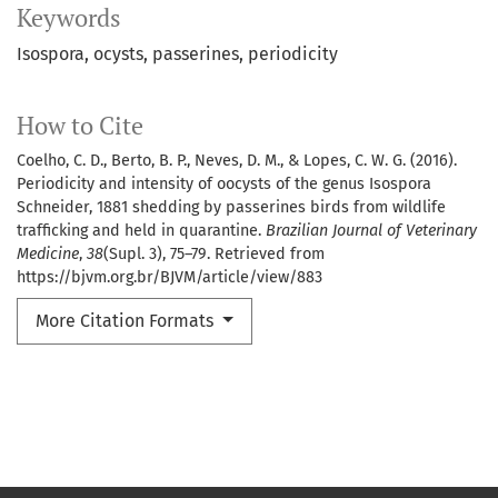
Keywords
Isospora
ocysts
passerines
periodicity
How to Cite
Coelho, C. D., Berto, B. P., Neves, D. M., & Lopes, C. W. G. (2016).
Periodicity and intensity of oocysts of the genus Isospora
Schneider, 1881 shedding by passerines birds from wildlife
trafficking and held in quarantine.
Brazilian Journal of Veterinary
Medicine
,
38
(Supl. 3), 75–79. Retrieved from
https://bjvm.org.br/BJVM/article/view/883
More Citation Formats