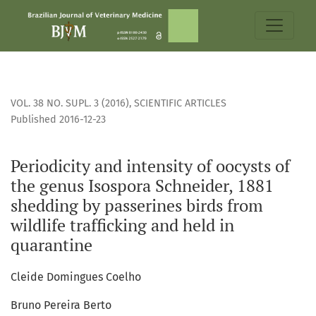
Periodicity and intensity of oocysts of the genus Isospora S
VOL. 38 NO. SUPL. 3 (2016)
,
SCIENTIFIC ARTICLES
Published 2016-12-23
Periodicity and intensity of oocysts of
the genus Isospora Schneider, 1881
shedding by passerines birds from
wildlife trafficking and held in
quarantine
Cleide Domingues Coelho
Bruno Pereira Berto