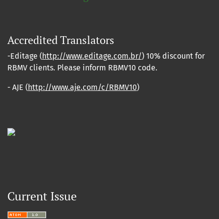
Accredited Translators
-Editage (
http://www.editage.com.br/
) 10% discount for
RBMV clients. Please inform RBMV10 code.
- AJE (
http://www.aje.com/c/RBMV10
)
Current Issue