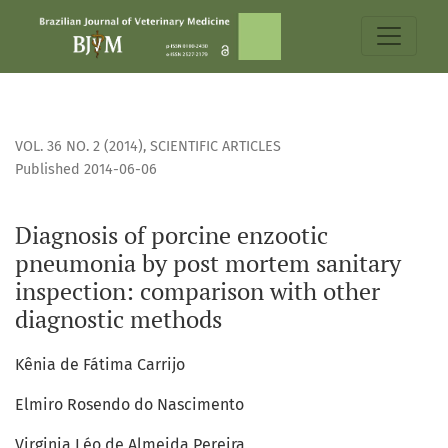
Diagnosis of porcine enzootic pneumonia by post mortem s
VOL. 36 NO. 2 (2014)
,
SCIENTIFIC ARTICLES
Published 2014-06-06
Diagnosis of porcine enzootic
pneumonia by post mortem sanitary
inspection: comparison with other
diagnostic methods
Kênia de Fátima Carrijo
Elmiro Rosendo do Nascimento
Virginia Léo de Almeida Pereira