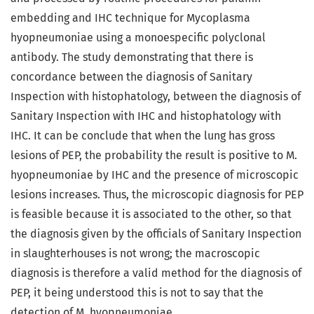
embedding and IHC technique for Mycoplasma
hyopneumoniae using a monoespecific polyclonal
antibody. The study demonstrating that there is
concordance between the diagnosis of Sanitary
Inspection with histophatology, between the diagnosis of
Sanitary Inspection with IHC and histophatology with
IHC. It can be conclude that when the lung has gross
lesions of PEP, the probability the result is positive to M.
hyopneumoniae by IHC and the presence of microscopic
lesions increases. Thus, the microscopic diagnosis for PEP
is feasible because it is associated to the other, so that
the diagnosis given by the officials of Sanitary Inspection
in slaughterhouses is not wrong; the macroscopic
diagnosis is therefore a valid method for the diagnosis of
PEP, it being understood this is not to say that the
detection of M. hyopneumoniae.