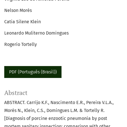
Nelson Morés
Catia Silene Klein
Leonardo Muliterno Domingues
Rogerio Tortelly
PDF (Português (Brasil))
Abstract
ABSTRACT. Carrijo K.F., Nascimento E.R., Pereira V.L.A.,
Morés N., Klein, C.S., Domingues L.M. & Tortelly R.
[Diagnosis of porcine enzootic pneumonia by post
mortem sanitary inspection: comparison with other