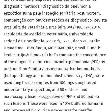
diagnostic methods.] Diagnóstico da pneumonia
enzoótica suína pela inspeção sanitária post mortem:
comparação com outros métodos de diagnóstico. Revista
Brasileira de Veterinária Brasileira 36(2):188-194, 2014.
Faculdade de Medicina Veterinária, Universidade
Federal de Uberlândia, Av. Pará, 1720, Bloco 2T, Jardim
Umuarama, Uberlândia, MG 38400-902, Brasil. E-mail:
keniacarrijo@ famev.ufu.br To compare the concordance
of the diagnosis of porcine enzootic pneumonia (PEP) by
post-mortem Sanitary Inspection with other methods
(histophatology and immunohistochemistry - IHC), were
used lung tissue samples from 100 pigs slaughtered
under sanitary inspection, and 50 of these had
macroscopic lesions suggestive of PEP and 50 had no
such lesions. These were fixed in 10% buffered formalin
and processed by routine procedures for paraffin