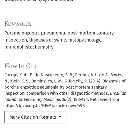
Keywords
Porcine enzootic pneumonia
post-mortem sanitary
inspection
diseases of swine
histopathology
immunohistochemistry
How to Cite
Carrijo, K. de F., do Nascimento, E. R., Pereira, V. L. de A., Morés,
N., Klein, C. S., Domingues, L. M., & Tortelly, R. (2014). Diagnosis of
porcine enzootic pneumonia by post mortem sanitary
inspection: comparison with other diagnostic methods.
Brazilian
Journal of Veterinary Medicine
,
36
(2), 188–194. Retrieved from
https://bjvm.org.br/BJVM/article/view/498
More Citation Formats