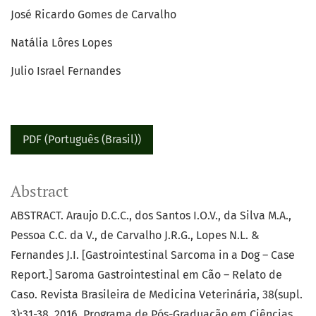
José Ricardo Gomes de Carvalho
Natália Lôres Lopes
Julio Israel Fernandes
PDF (Português (Brasil))
Abstract
ABSTRACT. Araujo D.C.C., dos Santos I.O.V., da Silva M.A.,
Pessoa C.C. da V., de Carvalho J.R.G., Lopes N.L. &
Fernandes J.I. [Gastrointestinal Sarcoma in a Dog – Case
Report.] Saroma Gastrointestinal em Cão – Relato de
Caso. Revista Brasileira de Medicina Veterinária, 38(supl.
3):31-38, 2016. Programa de Pós-Graduação em Ciências