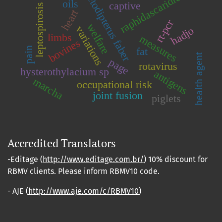
chaetodipterus faber
raphidascarididae
oils
captive
leptospirosis
heart
rt-pcr
welfare
variations
hadjo
limbs
measures
bovines
pain
fat
health agent
page
rotavirus
hysterothylacium sp
antigens
marcha
occupational risk
joint fusion
piglets
Accredited Translators
-Editage (
http://www.editage.com.br/
) 10% discount for
RBMV clients. Please inform RBMV10 code.
- AJE (
http://www.aje.com/c/RBMV10
)