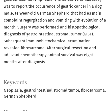
was to report the occurrence of gastric cancer in a dog,
male, tenyear-old German Shepherd that had as main
complaint regurgitation and vomiting with evolution of a
month. Surgery was performed and histopathological
diagnosis of gastrointestinal stromal tumor (GIST).
Subsequent immunohistochemical examination
revealed fibrosarcoma. After surgical resection and
adjuvant chemotherapy animal survival was eight
months after diagnosis.
Keywords
Neoplasia
gastrointestinal stromal tumor
fibrosarcoma
German Shepherd