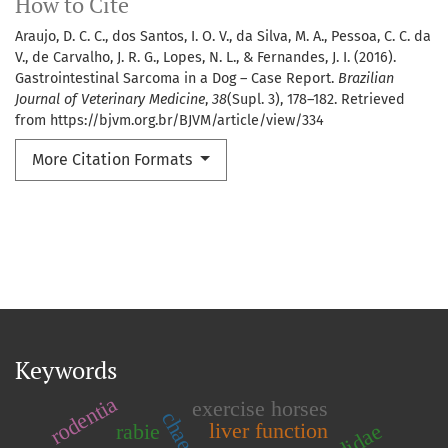
How to Cite
Araujo, D. C. C., dos Santos, I. O. V., da Silva, M. A., Pessoa, C. C. da
V., de Carvalho, J. R. G., Lopes, N. L., & Fernandes, J. I. (2016).
Gastrointestinal Sarcoma in a Dog – Case Report.
Brazilian
Journal of Veterinary Medicine
,
38
(Supl. 3), 178–182. Retrieved
from https://bjvm.org.br/BJVM/article/view/334
More Citation Formats
Keywords
rodentia
exercise horses
liver function
rabie