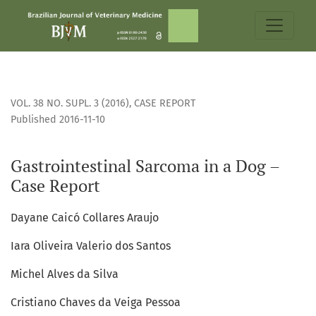
Gastrointestinal Sarcoma in a Dog – Case Report
VOL. 38 NO. SUPL. 3 (2016)
,
CASE REPORT
Published 2016-11-10
Gastrointestinal Sarcoma in a Dog –
Case Report
Dayane Caicó Collares Araujo
Iara Oliveira Valerio dos Santos
Michel Alves da Silva
Cristiano Chaves da Veiga Pessoa