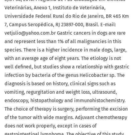
Veterinárias, Anexo 1, Instituto de Veterinária,
Universidade Federal Rural do Rio de Janeiro, BR 465 Km
7, Campus Seropédica, RJ 23897-000, Brasil. E-mail:
vetjulio@yahoo.com.br Gastric cancers in dogs are rare
and represent less than 1% of all malignancies in this
species. There is a higher incidence in male dogs, large,
with an average age of eight years. The etiology is not
well defined, but studies show a relationship with gastric
infection by bacteria of the genus Helicobacter sp. The
diagnosis is based on history, clinical signs such as
vomiting, regurgitation and weight loss, ultrasound,
endoscopy, histopathology and immunohistochemistry.
The choice of therapy is surgery, performing the excision
of the tumor with wide margins. Adjuvant chemotherapy
does not work properly, except in cases of
gastrointestinal lymphoma. The objective of this study