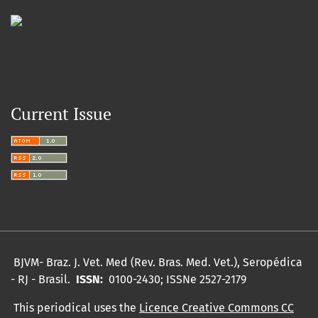
Current Issue
BJVM- Braz.
J. Vet.
Med (Rev. Bras. Med. Vet.), Seropédica
- RJ - Brasil.
ISSN:
0100-2430;
ISSNe 2527-2179
This periodical uses the
Licence Creative Commons CC