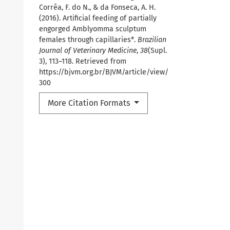
Corrêa, F. do N., & da Fonseca, A. H.
(2016). Artificial feeding of partially
engorged Amblyomma sculptum
females through capillaries*.
Brazilian
Journal of Veterinary Medicine
,
38
(Supl.
3), 113–118. Retrieved from
https://bjvm.org.br/BJVM/article/view/
300
More Citation Formats