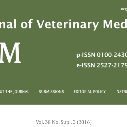
Reg
lyomma sculptum females through capillaries*
UT THE JOURNAL
SUBMISSIONS
EDITORIAL POLICY
INSTR
Vol. 38 No. Supl. 3 (2016)