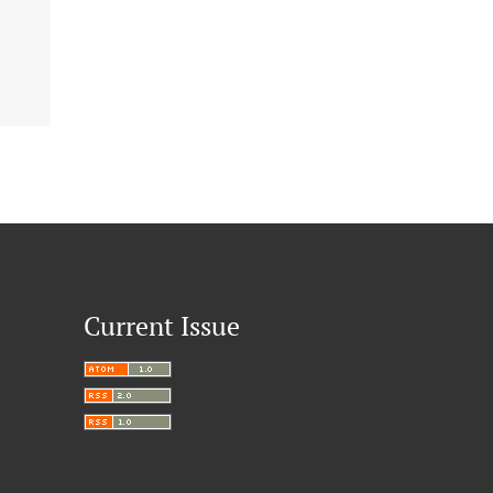
Current Issue