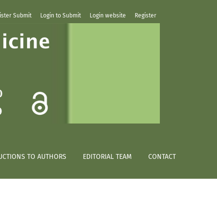
ister Submit
Login to Submit
Login website
Register
UCTIONS TO AUTHORS
EDITORIAL TEAM
CONTACT