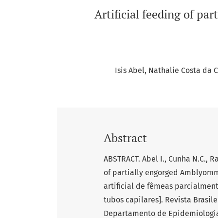
Artificial feeding of p
Isis Abel
Nathalie Costa da 
Abstract
ABSTRACT. Abel I., Cunha N.C., Ra
of partially engorged Amblyomm
artificial de fêmeas parcialme
tubos capilares]. Revista Brasile
Departamento de Epidemiologia e