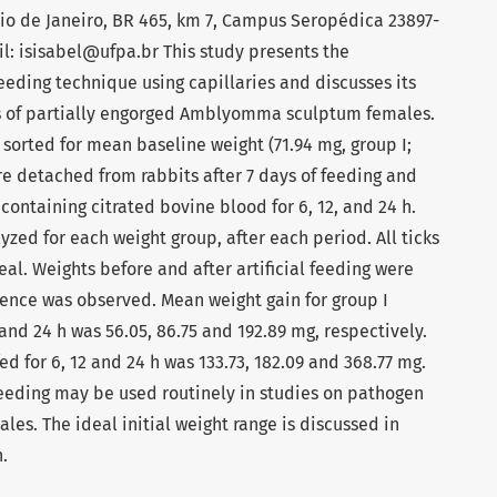
io de Janeiro, BR 465, km 7, Campus Seropédica 23897-
ail: isisabel@ufpa.br This study presents the
feeding technique using capillaries and discusses its
rs of partially engorged Amblyomma sculptum females.
sorted for mean baseline weight (71.94 mg, group I;
re detached from rabbits after 7 days of feeding and
containing citrated bovine blood for 6, 12, and 24 h.
zed for each weight group, after each period. All ticks
al. Weights before and after artificial feeding were
rence was observed. Mean weight gain for group I
, and 24 h was 56.05, 86.75 and 192.89 mg, respectively.
ed for 6, 12 and 24 h was 133.73, 182.09 and 368.77 mg.
 feeding may be used routinely in studies on pathogen
les. The ideal initial weight range is discussed in
.