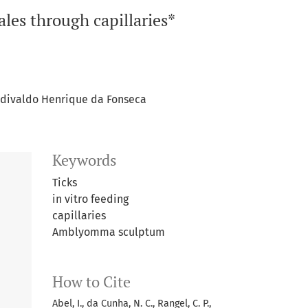
les through capillaries*
divaldo Henrique da Fonseca
Keywords
Ticks
in vitro feeding
capillaries
Amblyomma sculptum
How to Cite
Abel, I., da Cunha, N. C., Rangel, C. P.,