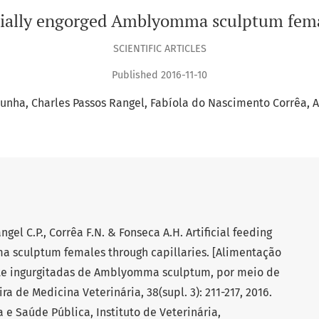
artially engorged Amblyomma sculptum fema
SCIENTIFIC ARTICLES
Published 2016-11-10
Cunha
Charles Passos Rangel
Fabíola do Nascimento Corrêa
A
ngel C.P., Corrêa F.N. & Fonseca A.H. Artificial feeding
a sculptum females through capillaries. [Alimentação
nte ingurgitadas de Amblyomma sculptum, por meio de
ira de Medicina Veterinária, 38(supl. 3): 211-217, 2016.
 Saúde Pública, Instituto de Veterinária,