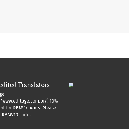
edited Translators
age
//www.editage.com.br/
) 10%
nt for RBMV clients. Please
m RBMV10 code.