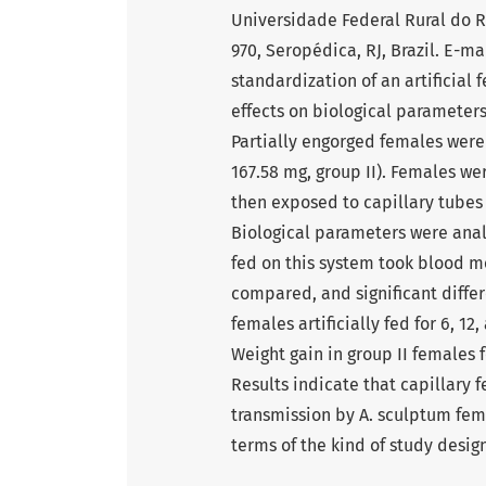
Universidade Federal Rural do R
970, Seropédica, RJ, Brazil. E-m
standardization of an artificial 
effects on biological paramete
Partially engorged females were 
167.58 mg, group II). Females we
then exposed to capillary tubes 
Biological parameters were analy
fed on this system took blood me
compared, and significant diffe
females artificially fed for 6, 12
Weight gain in group II females f
Results indicate that capillary
transmission by A. sculptum fema
terms of the kind of study design