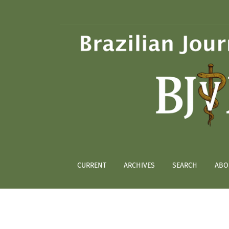
Artificial feeding of partially engorged Amb
CURRENT
ARCHIVES
SEARCH
ABO