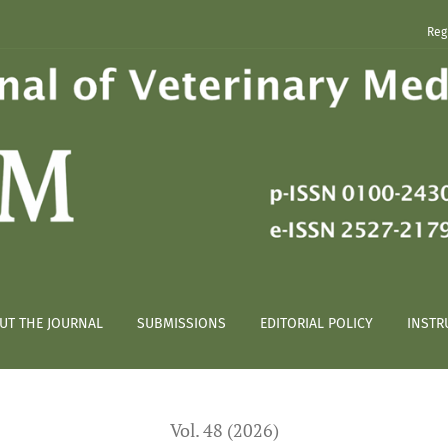
Reg
 obese dogs
UT THE JOURNAL
SUBMISSIONS
EDITORIAL POLICY
INSTR
Vol. 48 (2026)