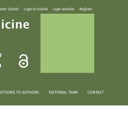
ister Submit
Login to Submit
Login website
Register
UCTIONS TO AUTHORS
EDITORIAL TEAM
CONTACT