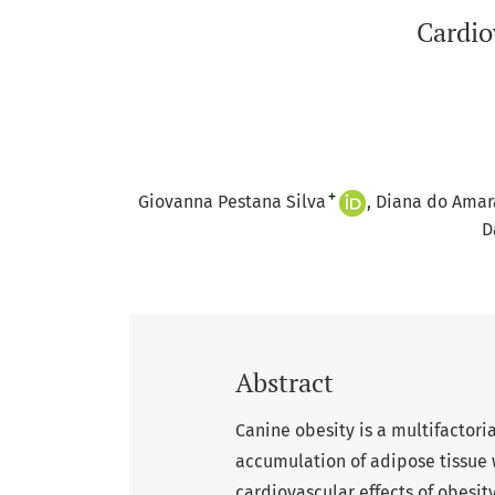
Cardio
+
Giovanna Pestana Silva
Diana do Amar
D
Abstract
Canine obesity is a multifactori
accumulation of adipose tissue 
cardiovascular effects of obesit