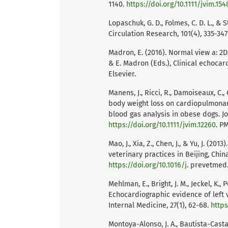
1140.
https://doi.org/10.1111/jvim.154
Lopaschuk, G. D., Folmes, C. D. L., &
Circulation Research, 101(4), 335-347
Madron, E. (2016). Normal view a: 2D,
& E. Madron (Eds.), Clinical echocard
Elsevier.
Manens, J., Ricci, R., Damoiseaux, C., G
body weight loss on cardiopulmonar
blood gas analysis in obese dogs. Jou
https://doi.org/10.1111/jvim.12260
. P
Mao, J., Xia, Z., Chen, J., & Yu, J. (2
veterinary practices in Beijing, Chin
https://doi.org/10.1016/j
. prevetmed.
Mehlman, E., Bright, J. M., Jeckel, K.,
Echocardiographic evidence of left 
Internal Medicine, 27(1), 62-68.
https
Montoya-Alonso, J. A., Bautista-Castaño