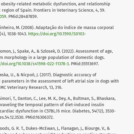
, obesity-related metabolic dysfunction, and relationship
region of Spain. Frontiers in Veterinary Science, 4, 59.
0059
. PMid:28487859.
, & Pinheiro, M. (2008). Adaptação do índice de massa corporal
(4), 1038-1043.
https://doi.org/10.1590/S0103-
omon, J., Spake, A., & Szlosek, D. (2022). Assessment of age,
m morphology in a large population of domestic dogs.
//doi.org/10.1038/s41598-022-11378-3
. PMid:35513697.
wska, U., & Nicpoń, J. (2017). Diagnostic accuracy of
parameters in the assessment of left atrial size in dogs with
MC Veterinary Research, 13, 316.
shimori, T., Danton, C., Lee, M. K., Dey, A., Bultman, S., Bhaskara,
. Unraveling the temporal pattern of diet-induced insulin
cardiac dysfunction in C57BL/6 mice. Diabetes, 54(12), 3530-
s.54.12.3530. PMid:16306372.
ods, G. R. T., Dukes-McEwan, J., Flanagan, J., Biourge, V., &