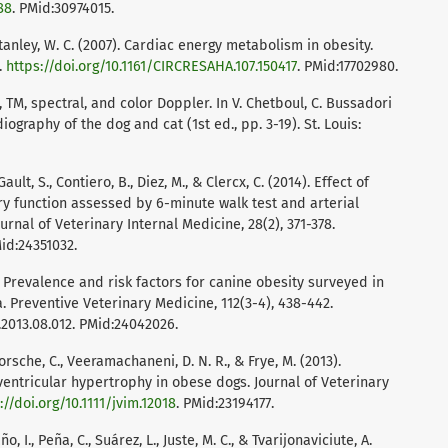
88
. PMid:30974015.
 Stanley, W. C. (2007). Cardiac energy metabolism in obesity.
.
https://doi.org/10.1161/CIRCRESAHA.107.150417
. PMid:17702980.
 TM, spectral, and color Doppler. In V. Chetboul, C. Bussadori
iography of the dog and cat (1st ed., pp. 3-19). St. Louis:
ault, S., Contiero, B., Diez, M., & Clercx, C. (2014). Effect of
y function assessed by 6-minute walk test and arterial
rnal of Veterinary Internal Medicine, 28(2), 371-378.
Mid:24351032.
013). Prevalence and risk factors for canine obesity surveyed in
a. Preventive Veterinary Medicine, 112(3-4), 438-442.
2013.08.012. PMid:24042026.
 Porsche, C., Veeramachaneni, D. N. R., & Frye, M. (2013).
ventricular hypertrophy in obese dogs. Journal of Veterinary
://doi.org/10.1111/jvim.12018
. PMid:23194177.
, I., Peña, C., Suárez, L., Juste, M. C., & Tvarijonaviciute, A.