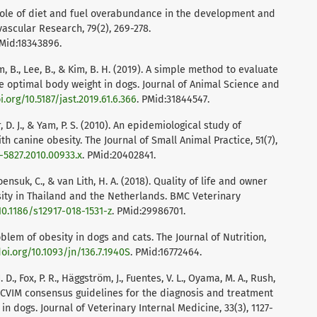
). Role of diet and fuel overabundance in the development and
vascular Research, 79(2), 269-278.
PMid:18343896.
, Kim, B., Lee, B., & Kim, B. H. (2019). A simple method to evaluate
e optimal body weight in dogs. Journal of Animal Science and
i.org/10.5187/jast.2019.61.6.366
. PMid:31844547.
, D. J., & Yam, P. S. (2010). An epidemiological study of
h canine obesity. The Journal of Small Animal Practice, 51(7),
8-5827.2010.00933.x
. PMid:20402841.
ensuk, C., & van Lith, H. A. (2018). Quality of life and owner
ity in Thailand and the Netherlands. BMC Veterinary
10.1186/s12917-018-1531-z
. PMid:29986701.
oblem of obesity in dogs and cats. The Journal of Nutrition,
doi.org/10.1093/jn/136.7.1940S
. PMid:16772464.
. D., Fox, P. R., Häggström, J., Fuentes, V. L., Oyama, M. A., Rush,
). ACVIM consensus guidelines for the diagnosis and treatment
n dogs. Journal of Veterinary Internal Medicine, 33(3), 1127-