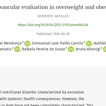
vascular evaluation in overweight and obe
SCIENTIFIC ARTICLES
https://doi.org/10.29374/2527-2179.bjvm004426
Published 2026-06-18
+
+
al Mendonça
Emmanuel José Fialho Camilo
Nathál
+
+
+
amatis
Rafaela Pereira de Souza
Bruno Alberigi
al nutritional disorder characterized by excessive
with systemic health consequences. However, the
y in dogs have not been completely characterized. This