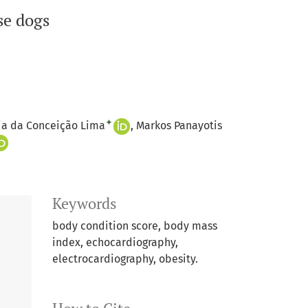
se dogs
+
ia da Conceição Lima
Markos Panayotis
Keywords
body condition score, body mass
index, echocardiography,
electrocardiography, obesity.