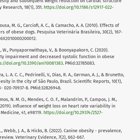
obesity and subsequent weight reduction on cardiac structure
 Research, 18(1), 351.
https://doi.org/10.1186/s12917-022-
ousa, M. G., Carciofi, A. C., & Camacho, A. A. (2010). Effects of
s of obese dogs. Pesquisa Veterinária Brasileira, 30(2), 167-
6X2010000200012.
i, W., Punyapornwithaya, V., & Boonyapakorn, C. (2020).
ity impairment and decreased systolic function in obese
s://doi.org/10.3390/ani10081383
. PMid:32785083.
ra, L. A. C. C., Pedrinelli, V., Dias, R. A., German, A. J., & Brunetto,
sity in the city of São Paulo, Brazil. Scientific Reports, 10(1),
8-
020-70937-8. PMid:32826948.
emos, N. M. O., Mendes, C. O. F., Malandrim, P., Campos, J. M.,
 P. (2019). Influence of weight loss on heart rate variability in
 Medicine, 41, e98119.
https://doi.org/10.29374/2527-
 L., Webb, J. A., & Hicks, B. (2022). Canine obesity - prevalence,
review. Veterinary Evidence, 7(2), 662-667.