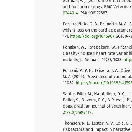
German, A. J. (2022). The effect of 
and function in dogs. BMC Veterinary
03449-4
. PMid:36127687.
Pereira-Neto, G. B., Brunetto, M. A., S
weight loss on the cardiac parameter
171.
https://doi.org/10.1590/
S0100-73
Pongkan, W., Jitnapakarn, W., Phetno
Obesity-induced heart rate variabil
male dogs. Animals, 10(8), 1383.
http
Porsani, M. Y. H., Teixeira, F. A., Olivei
M. A. (2020). Prevalence of canine obe
14082.
https://doi.org/10.1038/s4159
Santos Filho, M., Hainfellner, D. C., L
Ballot, S., Oliveira, P. C., & Paiva, J.
dogs. Brazilian Journal of Veterinary
2179.bjvm98119
.
Thomson, R. L., Lester, N. V., Cole, G.
risk factors and impact: A narrative 