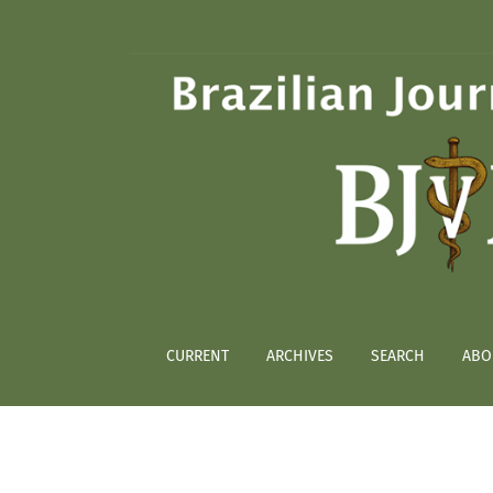
Cardiovascular evaluation in overweight and
CURRENT
ARCHIVES
SEARCH
ABO