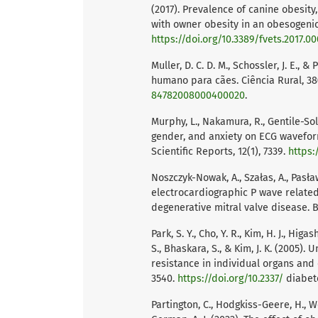
(2017). Prevalence of canine obesity
with owner obesity in an obesogenic 
https://doi.org/10.3389/fvets.2017.0
Muller, D. C. D. M., Schossler, J. E.
humano para cães. Ciência Rural, 38
84782008000400020
.
Murphy, L., Nakamura, R., Gentile-Sol
gender, and anxiety on ECG wavefor
Scientific Reports, 12(1), 7339.
https:
Noszczyk-Nowak, A., Szałas, A., Pasła
electrocardiographic P wave related 
degenerative mitral valve disease. B
Park, S. Y., Cho, Y. R., Kim, H. J., Higa
S., Bhaskara, S., & Kim, J. K. (2005)
resistance in individual organs and 
3540.
https://doi.org/10.2337/
diabete
Partington, C., Hodgkiss-Geere, H., Wo