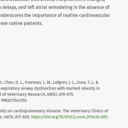
 delays, and left atrial remodeling in the absence of
 underscores the importance of routine cardiovascular
ese canine patients.
., Chan, D. L., Freeman, L. M., Lofgren, J. L., Oura, T. J., &
f expiratory airway dysfunction with marked obesity in
 of Veterinary Research, 68(6), 670-675.
. PMid:17542702.
esity on cardiopulmonary disease. The Veterinary Clinics of
, 46(5), 817-830.
https://doi.org/10.1016/j.cvsm.2016.04.005
.