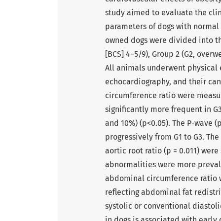
study aimed to evaluate the cli
parameters of dogs with normal b
owned dogs were divided into th
[BCS] 4–5/9), Group 2 (G2, overwe
All animals underwent physical 
echocardiography, and their ca
circumference ratio were measu
significantly more frequent in 
and 10%) (p<0.05). The P-wave (p
progressively from G1 to G3. The 
aortic root ratio (p = 0.011) were
abnormalities were more prevalen
abdominal circumference ratio wa
reflecting abdominal fat redistr
systolic or conventional diastoli
in dogs is associated with early