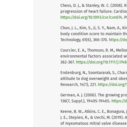
Chess, D. J., & Stanley, W. C. (2008
progression of heart failure. Cardio
https://doi.org/10.1093/cvr/cvn074
. 
Chun, J. L., Kim, S., Ji, S. Y., Nam, A.
body condition score to maintain th
Technology, 61(6), 366-370.
https://do
Courcier, E. A., Thomson, R. M., Mellor
environmental factors associated wit
362-367.
https://doi.org/10.1111/j.174
Endenburg, N., Soontararak, S., Charo
attitude to dog overweight and obes
Research, 14(1), 221.
https://doi.org/
German, A. J. (2006). The growing pr
136(7, Suppl.), 1940S-1946S.
https://
Keene, B. W., Atkins, C. E., Bonagura, J
J. E., Stepien, R., & Uechi, M. (2019
of myxomatous mitral valve disease i