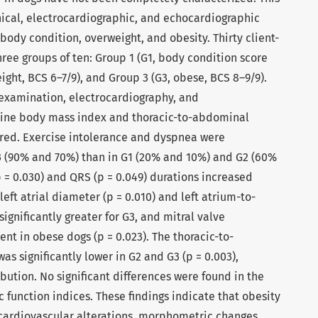
nical, electrocardiographic, and echocardiographic
ody condition, overweight, and obesity. Thirty client-
ree groups of ten: Group 1 (G1, body condition score
ight, BCS 6–7/9), and Group 3 (G3, obese, BCS 8–9/9).
examination, electrocardiography, and
nine body mass index and thoracic-to-abdominal
red. Exercise intolerance and dyspnea were
G3 (90% and 70%) than in G1 (20% and 10%) and G2 (60%
 = 0.030) and QRS (p = 0.049) durations increased
left atrial diameter (p = 0.010) and left atrium-to-
 significantly greater for G3, and mitral valve
t in obese dogs (p = 0.023). The thoracic-to-
s significantly lower in G2 and G3 (p = 0.003),
ibution. No significant differences were found in the
c function indices. These findings indicate that obesity
 cardiovascular alterations, morphometric changes,