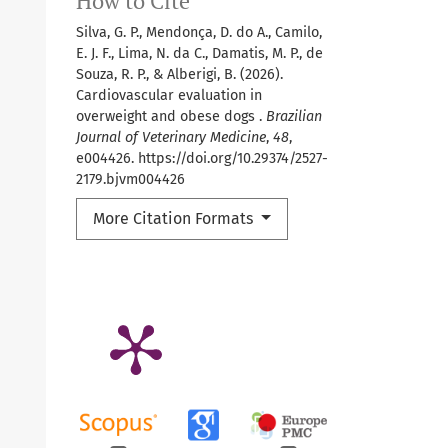
How to Cite
Silva, G. P., Mendonça, D. do A., Camilo,
E. J. F., Lima, N. da C., Damatis, M. P., de
Souza, R. P., & Alberigi, B. (2026).
Cardiovascular evaluation in
overweight and obese dogs .
Brazilian
Journal of Veterinary Medicine
,
48
,
e004426. https://doi.org/10.29374/2527-
2179.bjvm004426
More Citation Formats