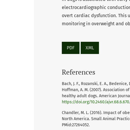
electrocardiographic conduction
overt cardiac dysfunction. This
monitoring in overweight and ob
PDF
XML
References
Bach, J. F., Rozanski, E. A., Bedenice, D
Hoffman, A. M. (2007). Association o
healthy adult dogs. American Journal
https://doi.org/10.2460/ajvr.68.6.670
Chandler, M. L. (2016). Impact of ob
North America. Small Animal Practice
PMid:27264052.