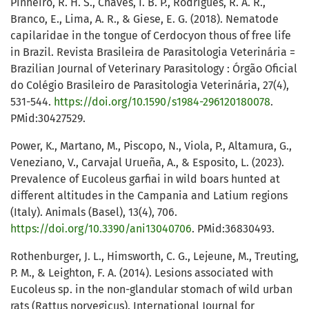
Pinheiro, R. H. S., Chaves, I. B. P., Rodrigues, R. A. R.,
Branco, E., Lima, A. R., & Giese, E. G. (2018). Nematode
capilaridae in the tongue of Cerdocyon thous of free life
in Brazil. Revista Brasileira de Parasitologia Veterinária =
Brazilian Journal of Veterinary Parasitology : Órgão Oficial
do Colégio Brasileiro de Parasitologia Veterinária, 27(4),
531-544.
https://doi.org/10.1590/s1984-296120180078
.
PMid:30427529.
Power, K., Martano, M., Piscopo, N., Viola, P., Altamura, G.,
Veneziano, V., Carvajal Urueña, A., & Esposito, L. (2023).
Prevalence of Eucoleus garfiai in wild boars hunted at
different altitudes in the Campania and Latium regions
(Italy). Animals (Basel), 13(4), 706.
https://doi.org/10.3390/ani13040706
. PMid:36830493.
Rothenburger, J. L., Himsworth, C. G., Lejeune, M., Treuting,
P. M., & Leighton, F. A. (2014). Lesions associated with
Eucoleus sp. in the non-glandular stomach of wild urban
rats (Rattus norvegicus). International Journal for