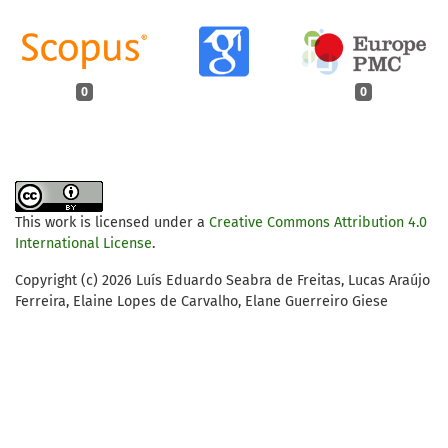
0
0
This work is licensed under a
Creative Commons Attribution 4.0
International License
.
Copyright (c) 2026 Luís Eduardo Seabra de Freitas, Lucas Araújo
Ferreira, Elaine Lopes de Carvalho, Elane Guerreiro Giese