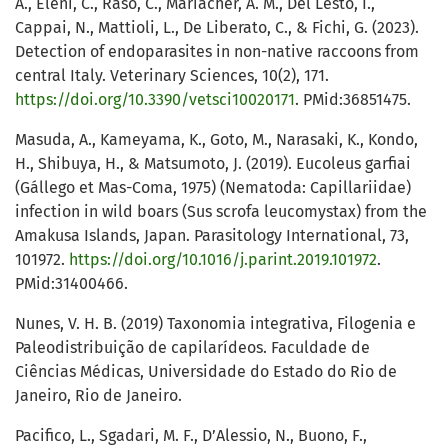
A., Eleni, C., Raso, C., Mariacher, A. M., Del Lesto, I.,
Cappai, N., Mattioli, L., De Liberato, C., & Fichi, G. (2023).
Detection of endoparasites in non-native raccoons from
central Italy. Veterinary Sciences, 10(2), 171.
https://doi.org/10.3390/vetsci10020171
. PMid:36851475.
Masuda, A., Kameyama, K., Goto, M., Narasaki, K., Kondo,
H., Shibuya, H., & Matsumoto, J. (2019). Eucoleus garfiai
(Gállego et Mas-Coma, 1975) (Nematoda: Capillariidae)
infection in wild boars (Sus scrofa leucomystax) from the
Amakusa Islands, Japan. Parasitology International, 73,
101972.
https://doi.org/10.1016/j.parint.2019.101972
.
PMid:31400466.
Nunes, V. H. B. (2019) Taxonomia integrativa, Filogenia e
Paleodistribuição de capilarídeos. Faculdade de
Ciências Médicas, Universidade do Estado do Rio de
Janeiro, Rio de Janeiro.
Pacifico, L., Sgadari, M. F., D’Alessio, N., Buono, F.,