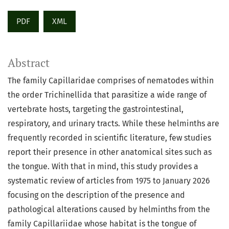
PDF
XML
Abstract
The family Capillaridae comprises of nematodes within
the order Trichinellida that parasitize a wide range of
vertebrate hosts, targeting the gastrointestinal,
respiratory, and urinary tracts. While these helminths are
frequently recorded in scientific literature, few studies
report their presence in other anatomical sites such as
the tongue. With that in mind, this study provides a
systematic review of articles from 1975 to January 2026
focusing on the description of the presence and
pathological alterations caused by helminths from the
family Capillariidae whose habitat is the tongue of