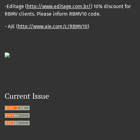
-Editage (
http://www.editage.com.br/
) 10% discount for
RBMV clients. Please inform RBMV10 code.
- AJE (
http://www.aje.com/c/RBMV10
)
Current Issue