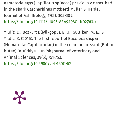
nematode eggs (Capillaria spinosa) previously described
in the shark Carcharhinus mttberti Müller & Henle.
Journal of Fish Biology, 17(3), 305-309.
https://doi.org/10.1111/j.1095-8649.1980.tb02763.x
.
Yildiz, D., Bozkurt Büyükçopur, E. U., Gültiken, M. E., &
Yildiz, K. (2015). The first report of Eucoleus dispar
(Nematoda: Capillariidae) in the common buzzard (Buteo
buteo) in Türkiye. Turkish Journal of Veterinary and
Animal Sciences, 39(6), 751-753.
https://doi.org/10.3906/vet-1506-62
.