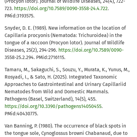
(Procyon lotor). Journal of Wildlife Diseases, 24(4), 722-
723.
https://doi.org/10.7589/0090-3558-24.4.722
.
PMid:3193575.
Snyder, D. E. (1989). New information on the location of
Capillaria procyonis (Nematoda: Trichuroidea) in the
tongue of a raccoon (Procyon lotor). Journal of Wildlife
Diseases, 25(2), 294-296.
https://doi.org/10.7589/0090-
3558-25.2.294. PMid:2716115.
Tamaru, M., Sakaguchi, S., Souzu, Y., Murata, K., Yunus, M.,
Rosyadi, I., & Sato, H. (2025). Integrated Taxonomic
Approaches to Gastrointestinal and Urinary Capillariid
Nematodes from Wild and Domestic Mammals.
Pathogens (Basel, Switzerland), 14(5), 455.
https://doi.org/10.3390/pathogens14050455
.
PMid:40430775.
Van Banning, P. (1980). The occurrence of black spots in
the tongue sole, Cynoglossus browni Chabanaud, due to