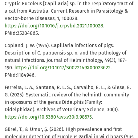
Cryptic Eucoleus [Capillaria] sp. in the respiratory tract of
a cat from Australia. Current Research in Parasitology &
Vector-borne Diseases, 1, 100028.
https://doi.org/10.1016/j.crpvbd.2021.100028
.
PMid:35284865.
Copland, J. W. (1975). Capillaria infections of pigs:
Description of C. papuensis sp. n. and the pathology of
natural infections. Journal of Helminthology, 49(3), 187-
190.
https://doi.org/10.1017/S0022149X00023622
.
PMid:1184946.
Ferreira, L. A., Santana, R. L. S., Carvalho, E. L., & Giese, E.
G. (2025). Systematic review of the helminth community
in opossums of the genus Didelphis (Family:
Didelphidae). Archives of Veterinary Science, 30(3).
https://doi.org/10.5380/avs.v30i3.98575
.
Gürel, T., & Umur, Ş. (2026). High prevalence and first
molecular detection of Eucoleus garfiai in wild boars (Sus