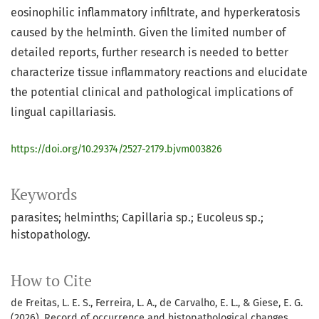
eosinophilic inflammatory infiltrate, and hyperkeratosis
caused by the helminth. Given the limited number of
detailed reports, further research is needed to better
characterize tissue inflammatory reactions and elucidate
the potential clinical and pathological implications of
lingual capillariasis.
https://doi.org/10.29374/2527-2179.bjvm003826
Keywords
parasites; helminths; Capillaria sp.; Eucoleus sp.;
histopathology.
How to Cite
de Freitas, L. E. S., Ferreira, L. A., de Carvalho, E. L., & Giese, E. G.
(2026). Record of occurrence and histopathological changes