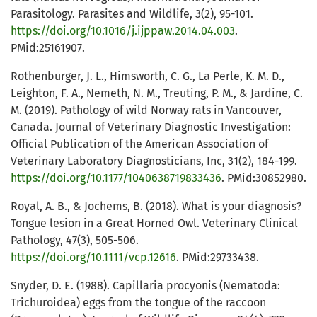
Parasitology. Parasites and Wildlife, 3(2), 95-101.
https://doi.org/10.1016/j.ijppaw.2014.04.003
.
PMid:25161907.
Rothenburger, J. L., Himsworth, C. G., La Perle, K. M. D.,
Leighton, F. A., Nemeth, N. M., Treuting, P. M., & Jardine, C.
M. (2019). Pathology of wild Norway rats in Vancouver,
Canada. Journal of Veterinary Diagnostic Investigation:
Official Publication of the American Association of
Veterinary Laboratory Diagnosticians, Inc, 31(2), 184-199.
https://doi.org/10.1177/1040638719833436
. PMid:30852980.
Royal, A. B., & Jochems, B. (2018). What is your diagnosis?
Tongue lesion in a Great Horned Owl. Veterinary Clinical
Pathology, 47(3), 505-506.
https://doi.org/10.1111/vcp.12616
. PMid:29733438.
Snyder, D. E. (1988). Capillaria procyonis (Nematoda:
Trichuroidea) eggs from the tongue of the raccoon