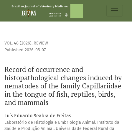
Record of occurrence and histopathological changes induced
VOL. 48 (2026)
,
REVIEW
Published 2026-05-07
Record of occurrence and
histopathological changes induced by
nematodes of the family Capillariidae
in the tongue of fish, reptiles, birds,
and mammals
Luís Eduardo Seabra de Freitas
Laboratório de Histologia e Embriologia Animal. Instituto da
Saúde e Produção Animal. Universidade Federal Rural da