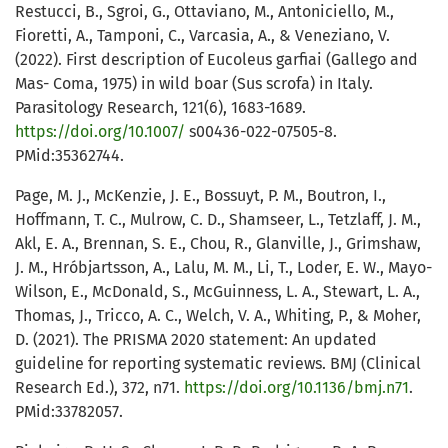
Restucci, B., Sgroi, G., Ottaviano, M., Antoniciello, M.,
Fioretti, A., Tamponi, C., Varcasia, A., & Veneziano, V.
(2022). First description of Eucoleus garfiai (Gallego and
Mas- Coma, 1975) in wild boar (Sus scrofa) in Italy.
Parasitology Research, 121(6), 1683-1689.
https://doi.org/10.1007/
s00436-022-07505-8.
PMid:35362744.
Page, M. J., McKenzie, J. E., Bossuyt, P. M., Boutron, I.,
Hoffmann, T. C., Mulrow, C. D., Shamseer, L., Tetzlaff, J. M.,
Akl, E. A., Brennan, S. E., Chou, R., Glanville, J., Grimshaw,
J. M., Hróbjartsson, A., Lalu, M. M., Li, T., Loder, E. W., Mayo-
Wilson, E., McDonald, S., McGuinness, L. A., Stewart, L. A.,
Thomas, J., Tricco, A. C., Welch, V. A., Whiting, P., & Moher,
D. (2021). The PRISMA 2020 statement: An updated
guideline for reporting systematic reviews. BMJ (Clinical
Research Ed.), 372, n71.
https://doi.org/10.1136/bmj.n71
.
PMid:33782057.