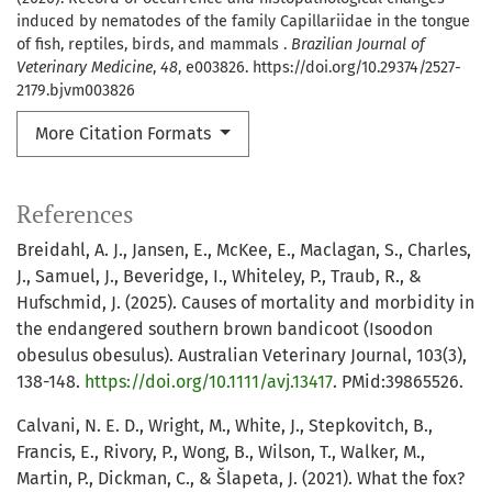
induced by nematodes of the family Capillariidae in the tongue
of fish, reptiles, birds, and mammals .
Brazilian Journal of
Veterinary Medicine
,
48
, e003826. https://doi.org/10.29374/2527-
2179.bjvm003826
More Citation Formats
References
Breidahl, A. J., Jansen, E., McKee, E., Maclagan, S., Charles,
J., Samuel, J., Beveridge, I., Whiteley, P., Traub, R., &
Hufschmid, J. (2025). Causes of mortality and morbidity in
the endangered southern brown bandicoot (Isoodon
obesulus obesulus). Australian Veterinary Journal, 103(3),
138-148.
https://doi.org/10.1111/avj.13417
. PMid:39865526.
Calvani, N. E. D., Wright, M., White, J., Stepkovitch, B.,
Francis, E., Rivory, P., Wong, B., Wilson, T., Walker, M.,
Martin, P., Dickman, C., & Šlapeta, J. (2021). What the fox?