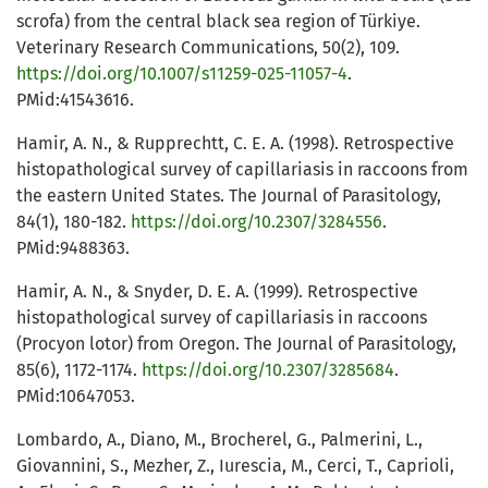
scrofa) from the central black sea region of Türkiye.
Veterinary Research Communications, 50(2), 109.
https://doi.org/10.1007/s11259-025-11057-4
.
PMid:41543616.
Hamir, A. N., & Rupprechtt, C. E. A. (1998). Retrospective
histopathological survey of capillariasis in raccoons from
the eastern United States. The Journal of Parasitology,
84(1), 180-182.
https://doi.org/10.2307/3284556
.
PMid:9488363.
Hamir, A. N., & Snyder, D. E. A. (1999). Retrospective
histopathological survey of capillariasis in raccoons
(Procyon lotor) from Oregon. The Journal of Parasitology,
85(6), 1172-1174.
https://doi.org/10.2307/3285684
.
PMid:10647053.
Lombardo, A., Diano, M., Brocherel, G., Palmerini, L.,
Giovannini, S., Mezher, Z., Iurescia, M., Cerci, T., Caprioli,