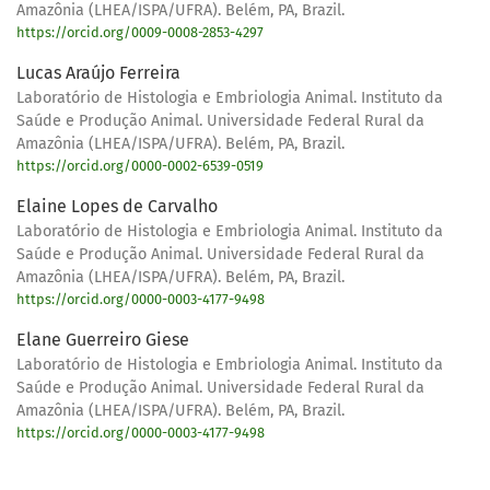
Amazônia (LHEA/ISPA/UFRA). Belém, PA, Brazil.
https://orcid.org/0009-0008-2853-4297
Lucas Araújo Ferreira
Laboratório de Histologia e Embriologia Animal. Instituto da
Saúde e Produção Animal. Universidade Federal Rural da
Amazônia (LHEA/ISPA/UFRA). Belém, PA, Brazil.
https://orcid.org/0000-0002-6539-0519
Elaine Lopes de Carvalho
Laboratório de Histologia e Embriologia Animal. Instituto da
Saúde e Produção Animal. Universidade Federal Rural da
Amazônia (LHEA/ISPA/UFRA). Belém, PA, Brazil.
https://orcid.org/0000-0003-4177-9498
Elane Guerreiro Giese
Laboratório de Histologia e Embriologia Animal. Instituto da
Saúde e Produção Animal. Universidade Federal Rural da
Amazônia (LHEA/ISPA/UFRA). Belém, PA, Brazil.
https://orcid.org/0000-0003-4177-9498