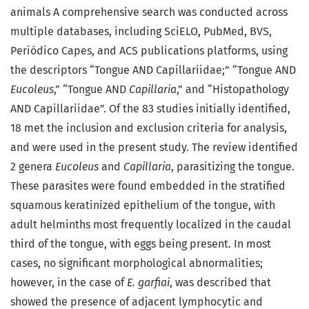
animals A comprehensive search was conducted across
multiple databases, including SciELO, PubMed, BVS,
Periódico Capes, and ACS publications platforms, using
the descriptors “Tongue AND Capillariidae;” “Tongue AND
Eucoleus
,” “Tongue AND
Capillaria
,” and “Histopathology
AND Capillariidae”. Of the 83 studies initially identified,
18 met the inclusion and exclusion criteria for analysis,
and were used in the present study. The review identified
2 genera
Eucoleus
and
Capillaria
, parasitizing the tongue.
These parasites were found embedded in the stratified
squamous keratinized epithelium of the tongue, with
adult helminths most frequently localized in the caudal
third of the tongue, with eggs being present. In most
cases, no significant morphological abnormalities;
however, in the case of
E. garfiai
, was described that
showed the presence of adjacent lymphocytic and