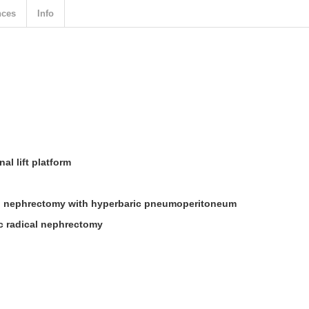
nces
Info
al lift platform
l nephrectomy with hyperbaric pneumoperitoneum
c radical nephrectomy