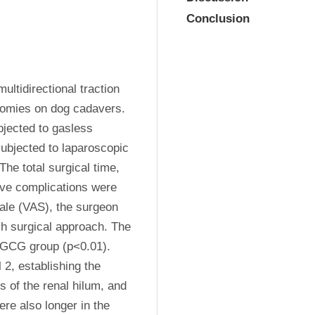
Conclusion
ultidirectional traction 
tomies on dog cadavers. 
jected to gasless 
bjected to laparoscopic 
e total surgical time, 
ive complications were 
ale (VAS), the surgeon 
ch surgical approach. The 
 GCG group (p<0.01). 
 2, establishing the 
 of the renal hilum, and 
re also longer in the 