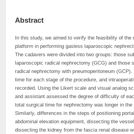
Abstract
In this study, we aimed to verify the feasibility of the m
platform in performing gasless laparoscopic nephrec
The cadavers were divided into two groups: those sub
laparoscopic radical nephrectomy (GCG) and those su
radical nephrectomy with pneumoperitoneum (GCP). Th
time for each stage of the procedure, and intraoperat
recorded. Using the Likert scale and visual analog sc
and assistant assessed the degree of difficulty of ea
total surgical time for nephrectomy was longer in the
Similarly, differences in the steps of positioning portal
abdominal elevation equipment, dissecting the vessels
dissecting the kidney from the fascia renal disease we