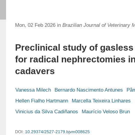
Mon, 02 Feb 2026 in
Brazilian Journal of Veterinary 
Preclinical study of gasles
for radical nephrectomies i
cadavers
Vanessa Milech
Bernardo Nascimento Antunes
Pâm
Hellen Fialho Hartmann
Marcella Teixeira Linhares
Vinicius da Silva Cadiñanos
Maurício Veloso Brun
DOI:
10.29374/2527-2179.bjvm008625