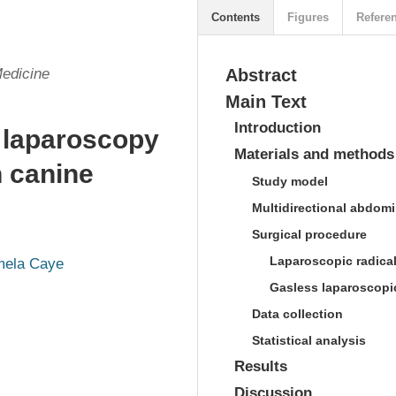
Contents
Figures
Refere
Medicine
Abstract
Main Text
Introduction
s laparoscopy
Materials and methods
n canine
Study model
Multidirectional abdomin
Surgical procedure
Laparoscopic radica
ela Caye
Gasless laparoscopi
Data collection
Statistical analysis
Results
Discussion