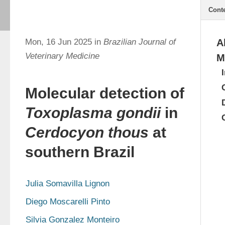
Cont
Mon, 16 Jun 2025 in
Brazilian Journal of
A
Veterinary Medicine
M
Molecular detection of
Toxoplasma gondii
in
Cerdocyon thous
at
southern Brazil
Julia Somavilla Lignon
Diego Moscarelli Pinto
Silvia Gonzalez Monteiro