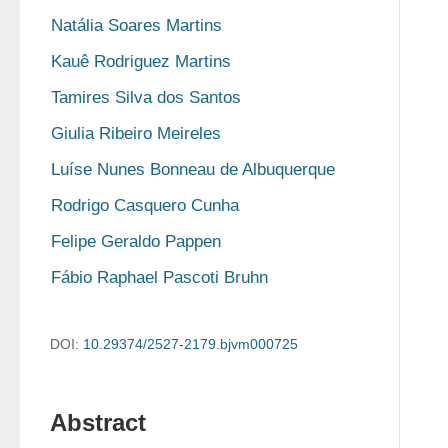
Natália Soares Martins
Kauê Rodriguez Martins
Tamires Silva dos Santos
Giulia Ribeiro Meireles
Luíse Nunes Bonneau de Albuquerque
Rodrigo Casquero Cunha
Felipe Geraldo Pappen
Fábio Raphael Pascoti Bruhn
DOI:
10.29374/2527-2179.bjvm000725
Abstract