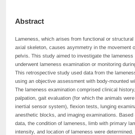
Abstract
Lameness, which arises from functional or structural 
axial skeleton, causes asymmetry in the movement of
pelvis. This study aimed to investigate the lameness p
underwent lameness examination or monitoring during
This retrospective study used data from the lameness
using an objective assessment with body-mounted wire
The lameness examination comprised clinical history, 
palpation, gait evaluation (for which the animals were
inertial sensor system), flexion tests, lunging examina
anesthetic blocks, and imaging examinations. Based 
data, the condition of lameness, limb with primary la
intensity, and location of lameness were determined. 