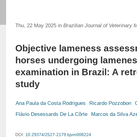
Thu, 22 May 2025 in
Brazilian Journal of Veterinary 
Objective lameness assess
horses undergoing lamene
examination in Brazil: A ret
study
Ana Paula da Costa Rodrigues
Ricardo Pozzobon
Flávio Desessards De La Côrte
Marcos da Silva Az
DOI:
10.29374/2527-2179.bjvm008224