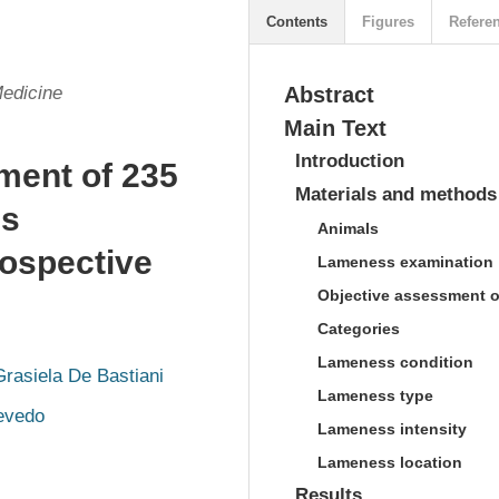
Contents
Figures
Refere
Medicine
Abstract
Main Text
Introduction
ment of 235
Materials and methods
ss
Animals
rospective
Lameness examination
Objective assessment 
Categories
Lameness condition
Grasiela De Bastiani
Lameness type
evedo
Lameness intensity
Lameness location
Results