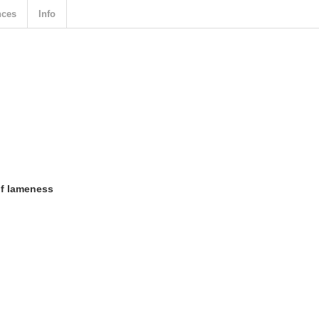
nces
Info
of lameness