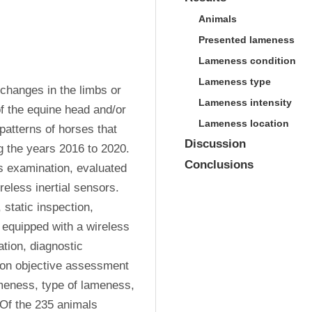
Animals
Presented lameness
Lameness condition
Lameness type
changes in the limbs or 
Lameness intensity
 the equine head and/or 
Lameness location
atterns of horses that 
Discussion
 the years 2016 to 2020. 
Conclusions
 examination, evaluated 
less inertial sensors. 
static inspection, 
 equipped with a wireless 
tion, diagnostic 
on objective assessment 
meness, type of lameness, 
Of the 235 animals 