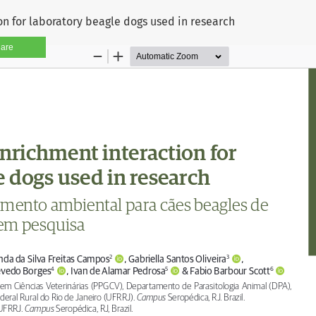
n for laboratory beagle dogs used in research
are