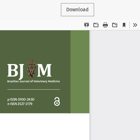
Download