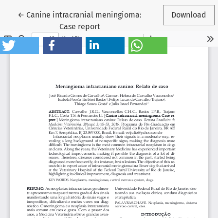
Return to Article Details
←
Canine intracranial meningioma:
Download
Case report