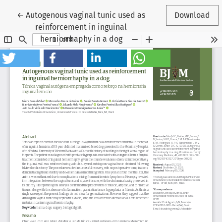
Return to Article Details
←
Autogenous vaginal tunic used as
Download
reinforcement in inguinal
herniorrhaphy in a dog